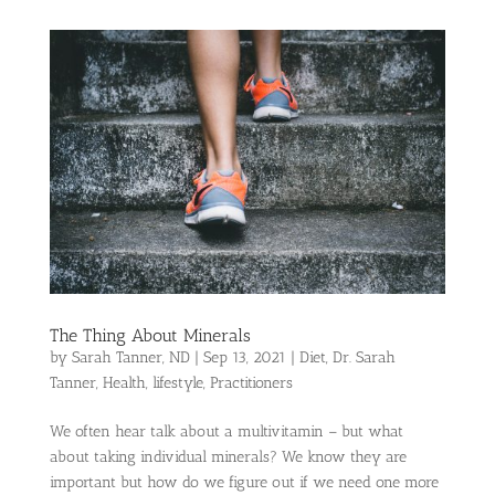
The Thing About Minerals
by
Sarah Tanner, ND
|
Sep 13, 2021
|
Diet
,
Dr. Sarah
Tanner
,
Health
,
lifestyle
,
Practitioners
We often hear talk about a multivitamin – but what
about taking individual minerals? We know they are
important but how do we figure out if we need one more