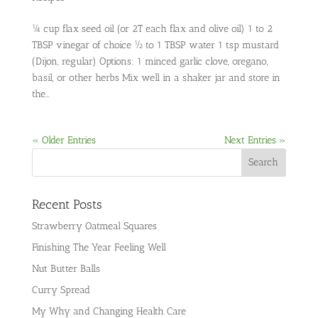
¼ cup flax seed oil (or 2T each flax and olive oil) 1 to 2
TBSP vinegar of choice ½ to 1 TBSP water 1 tsp mustard
(Dijon, regular) Options: 1 minced garlic clove, oregano,
basil, or other herbs Mix well in a shaker jar and store in
the...
« Older Entries
Next Entries »
Recent Posts
Strawberry Oatmeal Squares
Finishing The Year Feeling Well
Nut Butter Balls
Curry Spread
My Why and Changing Health Care