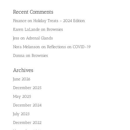
Recent Comments
Finance
on
Holiday Treats – 2024 Edition
Karen LaLande
on
Brownies
Jess
on
Adrenal Glands
Nora Melanson
on
Reflections on COVID-19
Donna
on
Brownies
Archives
June 2026
December 2025
May 2025
December 2024
July 2023
December 2022