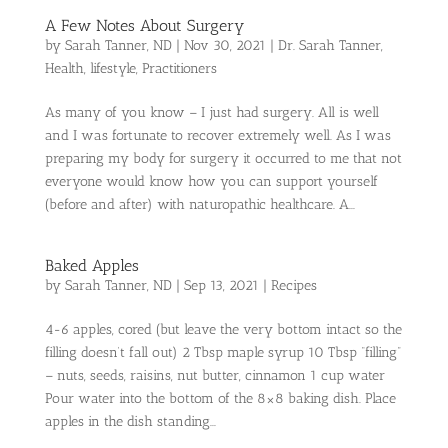
A Few Notes About Surgery
by
Sarah Tanner, ND
|
Nov 30, 2021
|
Dr. Sarah Tanner
,
Health
,
lifestyle
,
Practitioners
As many of you know – I just had surgery. All is well
and I was fortunate to recover extremely well. As I was
preparing my body for surgery it occurred to me that not
everyone would know how you can support yourself
(before and after) with naturopathic healthcare. A...
Baked Apples
by
Sarah Tanner, ND
|
Sep 13, 2021
|
Recipes
4-6 apples, cored (but leave the very bottom intact so the
filling doesn’t fall out) 2 Tbsp maple syrup 10 Tbsp “filling”
– nuts, seeds, raisins, nut butter, cinnamon 1 cup water
Pour water into the bottom of the 8×8 baking dish. Place
apples in the dish standing...