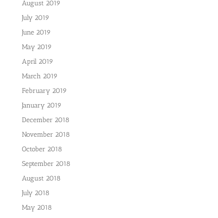
August 2019
July 2019
June 2019
May 2019
April 2019
March 2019
February 2019
January 2019
December 2018
November 2018
October 2018
September 2018
August 2018
July 2018
May 2018