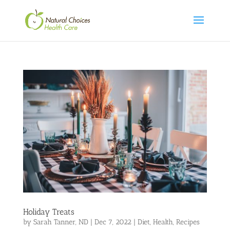
Holiday Treats
by
Sarah Tanner, ND
|
Dec 7, 2022
|
Diet
,
Health
,
Recipes