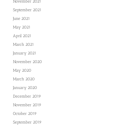
November 2021
September 2021
June 2021
May 2021
April 2021
March 2021
January 2021
November 2020
May 2020
March 2020
January 2020
December 2019
November 2019
October 2019
September 2019