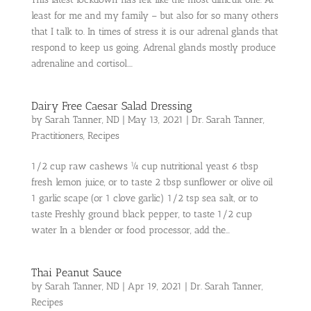
least for me and my family – but also for so many others
that I talk to. In times of stress it is our adrenal glands that
respond to keep us going. Adrenal glands mostly produce
adrenaline and cortisol....
Dairy Free Caesar Salad Dressing
by
Sarah Tanner, ND
|
May 13, 2021
|
Dr. Sarah Tanner
,
Practitioners
,
Recipes
1/2 cup raw cashews ¼ cup nutritional yeast 6 tbsp
fresh lemon juice, or to taste 2 tbsp sunflower or olive oil
1 garlic scape (or 1 clove garlic) 1/2 tsp sea salt, or to
taste Freshly ground black pepper, to taste 1/2 cup
water In a blender or food processor, add the...
Thai Peanut Sauce
by
Sarah Tanner, ND
|
Apr 19, 2021
|
Dr. Sarah Tanner
,
Recipes