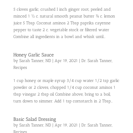
5 cloves garlic, crushed I inch ginger root, peeled and
minced 1 ½ c. natural smooth peanut butter ¾ c. lemon
juice 5 Tbsp. Coconut aminos 2 Tbsp paprika cayenne
pepper to taste 2 c. vegetable stock or filtered water
Combine all ingredients in a bowl and whisk until...
Honey Garlic Sauce
by
Sarah Tanner, ND
|
Apr 19, 2021
|
Dr. Sarah Tanner
,
Recipes
1 cup honey or maple syrup 3/4 cup water 1/2 tsp garlic
powder or 2 cloves, chopped 1/4 cup coconut aminos 1
tbsp vinegar 2 tbsp oil Combine above, bring to a boil,
turn down to simmer. Add 1 tsp cornstarch in 2 Tbsp...
Basic Salad Dressing
by
Sarah Tanner, ND
|
Apr 19, 2021
|
Dr. Sarah Tanner
,
Recipes