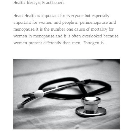
Health
,
lifestyle
,
Practitioners
Heart Health is important for everyone but especially
important for women and people in perimenopause and
menopause. It is the number one cause of mortality for
women in menopause and it is often overlooked because
women present differently than men. Estrogen is...