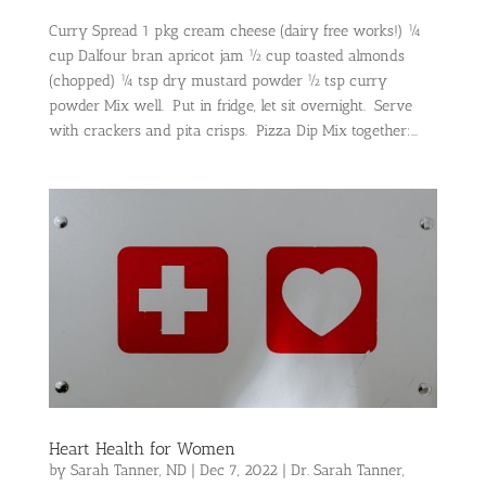
Curry Spread 1 pkg cream cheese (dairy free works!) ¼
cup Dalfour bran apricot jam ½ cup toasted almonds
(chopped) ¼ tsp dry mustard powder ½ tsp curry
powder Mix well. Put in fridge, let sit overnight. Serve
with crackers and pita crisps. Pizza Dip Mix together:...
Heart Health for Women
by
Sarah Tanner, ND
|
Dec 7, 2022
|
Dr. Sarah Tanner
,