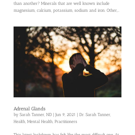
than another? Minerals that are well known include
magnesium, calcium, potassium, sodium and iron. Other,...
Adrenal Glands
by
Sarah Tanner, ND
|
Jun 9, 2021
|
Dr. Sarah Tanner
,
Health
,
Mental Health
,
Practitioners
This latest lockdown has felt like the most difficult one. At