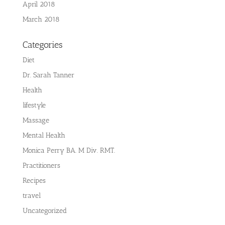
April 2018
March 2018
Categories
Diet
Dr. Sarah Tanner
Health
lifestyle
Massage
Mental Health
Monica Perry BA. M Div. RMT.
Practitioners
Recipes
travel
Uncategorized