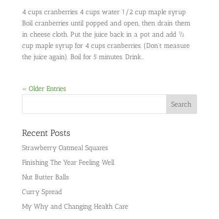
4 cups cranberries 4 cups water 1/2 cup maple syrup
Boil cranberries until popped and open, then drain them
in cheese cloth. Put the juice back in a pot and add ½
cup maple syrup for 4 cups cranberries. (Don’t measure
the juice again). Boil for 5 minutes. Drink...
« Older Entries
Recent Posts
Strawberry Oatmeal Squares
Finishing The Year Feeling Well
Nut Butter Balls
Curry Spread
My Why and Changing Health Care