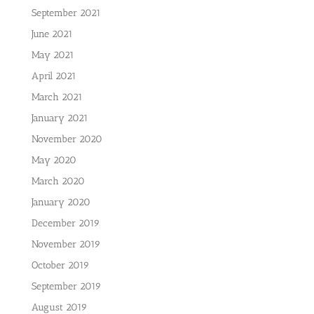
September 2021
June 2021
May 2021
April 2021
March 2021
January 2021
November 2020
May 2020
March 2020
January 2020
December 2019
November 2019
October 2019
September 2019
August 2019