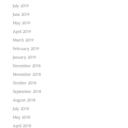
July 2019
June 2019
May 2019
April 2019
March 2019
February 2019
January 2019
December 2018
November 2018
October 2018
September 2018
August 2018
July 2018
May 2018
April 2018