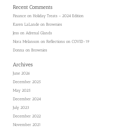
Recent Comments
Finance
on
Holiday Treats – 2024 Edition
Karen LaLande
on
Brownies
Jess
on
Adrenal Glands
Nora Melanson
on
Reflections on COVID-19
Donna
on
Brownies
Archives
June 2026
December 2025
May 2025
December 2024
July 2023
December 2022
November 2021