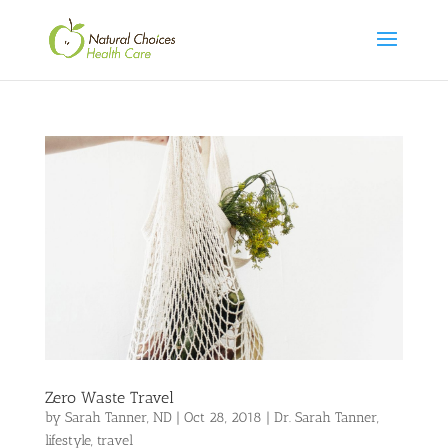
Zero Waste Travel
by
Sarah Tanner, ND
|
Oct 28, 2018
|
Dr. Sarah Tanner
,
lifestyle
,
travel