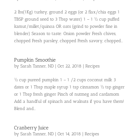
2 lbs(1Kg) turkey, ground 2 eggs (or 2 flax/chia eggs 1
TBSP ground seed to 3 Tbsp water) 1 – 1 ½ cup puffed
kamut/millet/quinoa OR oats (grind to powder fine in
blender) Season to taste: Onion powder Fresh chives,
chopped Fresh parsley, chopped Fresh savory, chopped...
Pumpkin Smoothie
by
Sarah Tanner, ND
|
Oct 22, 2018
|
Recipes
½ cup pureed pumpkin 1 – 1 /2 cups coconut milk 3
dates or 1 Tbsp maple syrup 1 tsp cinnamon ½ tsp ginger
or 1 Tbsp fresh ginger Pinch of nutmeg and cardamom
Add a handful of spinach and walnuts if you have them!
Blend and...
Cranberry Juice
by
Sarah Tanner, ND
|
Oct 14, 2018
|
Recipes