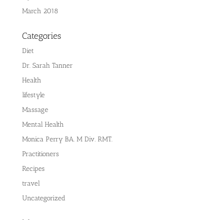
March 2018
Categories
Diet
Dr. Sarah Tanner
Health
lifestyle
Massage
Mental Health
Monica Perry BA. M Div. RMT.
Practitioners
Recipes
travel
Uncategorized