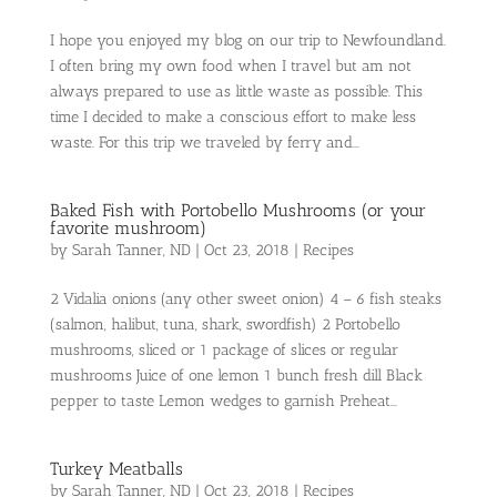
I hope you enjoyed my blog on our trip to Newfoundland.
I often bring my own food when I travel but am not
always prepared to use as little waste as possible. This
time I decided to make a conscious effort to make less
waste. For this trip we traveled by ferry and...
Baked Fish with Portobello Mushrooms (or your
favorite mushroom)
by
Sarah Tanner, ND
|
Oct 23, 2018
|
Recipes
2 Vidalia onions (any other sweet onion) 4 – 6 fish steaks
(salmon, halibut, tuna, shark, swordfish) 2 Portobello
mushrooms, sliced or 1 package of slices or regular
mushrooms Juice of one lemon 1 bunch fresh dill Black
pepper to taste Lemon wedges to garnish Preheat...
Turkey Meatballs
by
Sarah Tanner, ND
|
Oct 23, 2018
|
Recipes