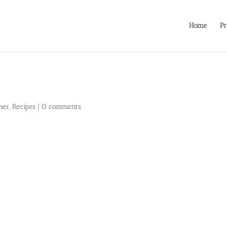
Home
Pr
ner
,
Recipes
|
0 comments