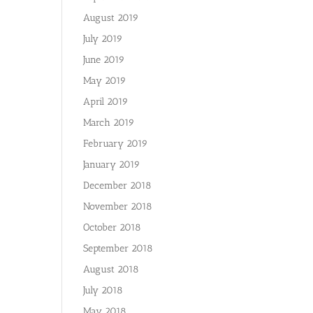
August 2019
July 2019
June 2019
May 2019
April 2019
March 2019
February 2019
January 2019
December 2018
November 2018
October 2018
September 2018
August 2018
July 2018
May 2018