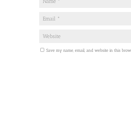
Save my name, email, and website in this brow