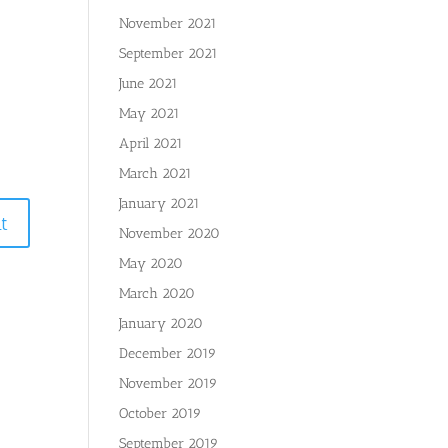
November 2021
September 2021
June 2021
May 2021
April 2021
March 2021
January 2021
November 2020
May 2020
March 2020
January 2020
December 2019
November 2019
October 2019
September 2019