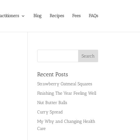
actitioners
Blog
Recipes
Fees
FAQs
Recent Posts
Strawberry Oatmeal Squares
Finishing The Year Feeling Well
Nut Butter Balls
Curry Spread
My Why and Changing Health
Care