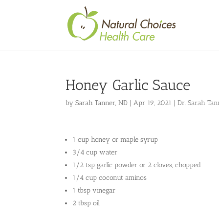
Honey Garlic Sauce
by
Sarah Tanner, ND
|
Apr 19, 2021
|
Dr. Sarah Tan
1 cup honey or maple syrup
3/4 cup water
1/2 tsp garlic powder or 2 cloves, chopped
1/4 cup coconut aminos
1 tbsp vinegar
2 tbsp oil