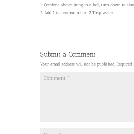
Combine above, bring to a boil, turn down to sim
Add 1 tsp cornstarch in 2 Tbsp water.
Submit a Comment
Your email address will not be published.
Required 