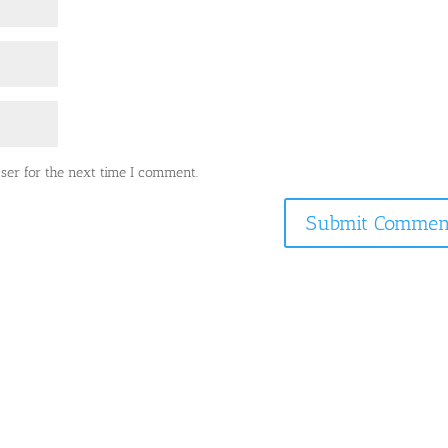
ser for the next time I comment.