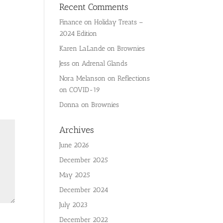
Recent Comments
Finance
on
Holiday Treats –
2024 Edition
Karen LaLande
on
Brownies
Jess
on
Adrenal Glands
Nora Melanson
on
Reflections
on COVID-19
Donna
on
Brownies
Archives
June 2026
December 2025
May 2025
December 2024
July 2023
December 2022