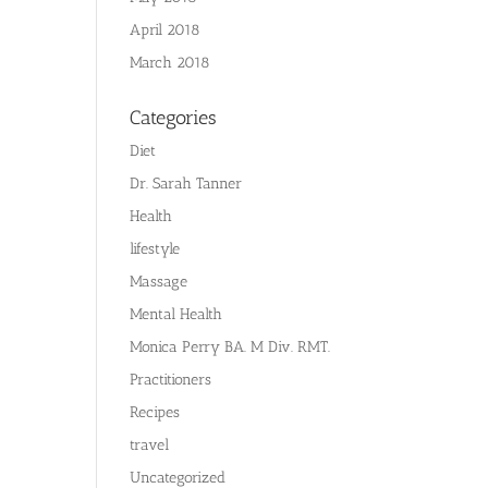
April 2018
March 2018
Categories
Diet
Dr. Sarah Tanner
Health
lifestyle
Massage
Mental Health
Monica Perry BA. M Div. RMT.
Practitioners
Recipes
travel
Uncategorized