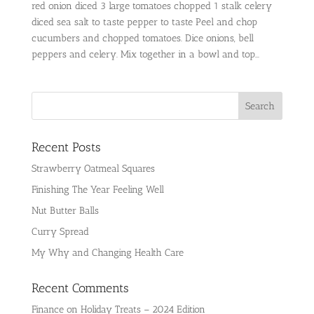
red onion diced 3 large tomatoes chopped 1 stalk celery
diced sea salt to taste pepper to taste Peel and chop
cucumbers and chopped tomatoes. Dice onions, bell
peppers and celery. Mix together in a bowl and top...
Recent Posts
Strawberry Oatmeal Squares
Finishing The Year Feeling Well
Nut Butter Balls
Curry Spread
My Why and Changing Health Care
Recent Comments
Finance
on
Holiday Treats – 2024 Edition