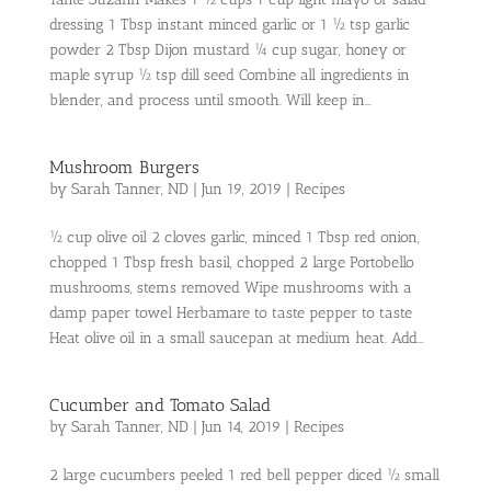
dressing 1 Tbsp instant minced garlic or 1 ½ tsp garlic
powder 2 Tbsp Dijon mustard ¼ cup sugar, honey or
maple syrup ½ tsp dill seed Combine all ingredients in
blender, and process until smooth. Will keep in...
Mushroom Burgers
by
Sarah Tanner, ND
|
Jun 19, 2019
|
Recipes
½ cup olive oil 2 cloves garlic, minced 1 Tbsp red onion,
chopped 1 Tbsp fresh basil, chopped 2 large Portobello
mushrooms, stems removed Wipe mushrooms with a
damp paper towel Herbamare to taste pepper to taste
Heat olive oil in a small saucepan at medium heat. Add...
Cucumber and Tomato Salad
by
Sarah Tanner, ND
|
Jun 14, 2019
|
Recipes
2 large cucumbers peeled 1 red bell pepper diced ½ small