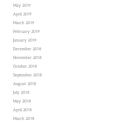
May 2019
April 2019
March 2019
February 2019
January 2019
December 2018
November 2018
October 2018
September 2018
August 2018
July 2018
May 2018
April 2018
March 2018