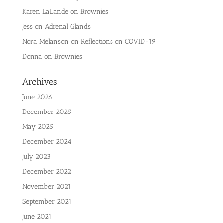
Karen LaLande
on
Brownies
Jess
on
Adrenal Glands
Nora Melanson
on
Reflections on COVID-19
Donna
on
Brownies
Archives
June 2026
December 2025
May 2025
December 2024
July 2023
December 2022
November 2021
September 2021
June 2021