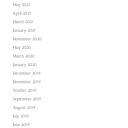
May 2021
April 2021
March 2021
January 2021
November 2020
May 2020
March 2020
January 2020
December 2019
November 2019
October 2019
September 2019
August 2019
July 2019
June 2019