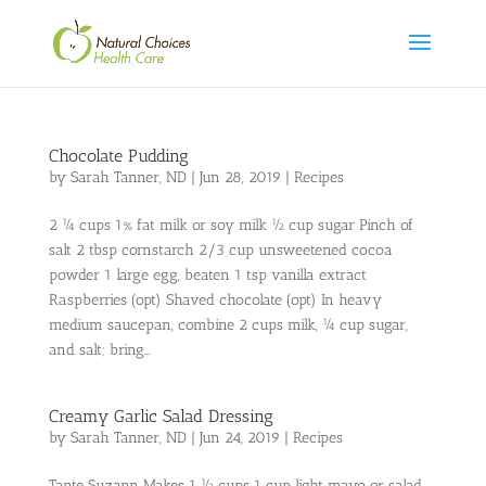
Chocolate Pudding
by
Sarah Tanner, ND
|
Jun 28, 2019
|
Recipes
2 ¼ cups 1% fat milk or soy milk ½ cup sugar Pinch of
salt 2 tbsp cornstarch 2/3 cup unsweetened cocoa
powder 1 large egg, beaten 1 tsp vanilla extract
Raspberries (opt) Shaved chocolate (opt) In heavy
medium saucepan, combine 2 cups milk, ¼ cup sugar,
and salt; bring...
Creamy Garlic Salad Dressing
by
Sarah Tanner, ND
|
Jun 24, 2019
|
Recipes
Tante Suzann Makes 1 ½ cups 1 cup light mayo or salad