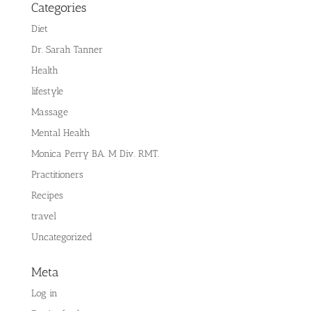
Categories
Diet
Dr. Sarah Tanner
Health
lifestyle
Massage
Mental Health
Monica Perry BA. M Div. RMT.
Practitioners
Recipes
travel
Uncategorized
Meta
Log in