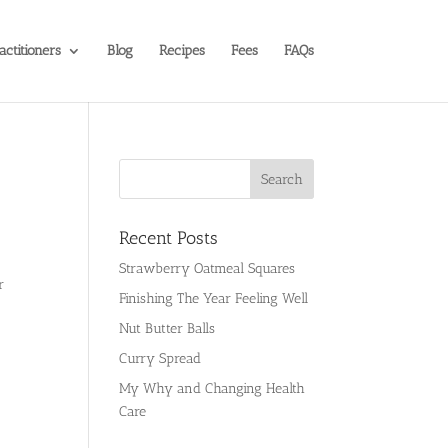
actitioners
Blog
Recipes
Fees
FAQs
Recent Posts
Strawberry Oatmeal Squares
r
Finishing The Year Feeling Well
Nut Butter Balls
Curry Spread
My Why and Changing Health
Care