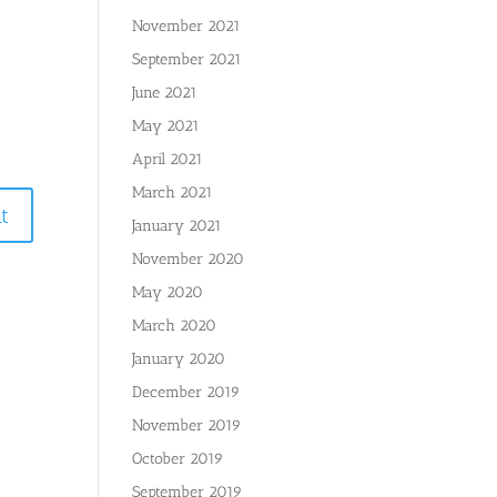
November 2021
September 2021
June 2021
May 2021
April 2021
March 2021
January 2021
November 2020
May 2020
March 2020
January 2020
December 2019
November 2019
October 2019
September 2019