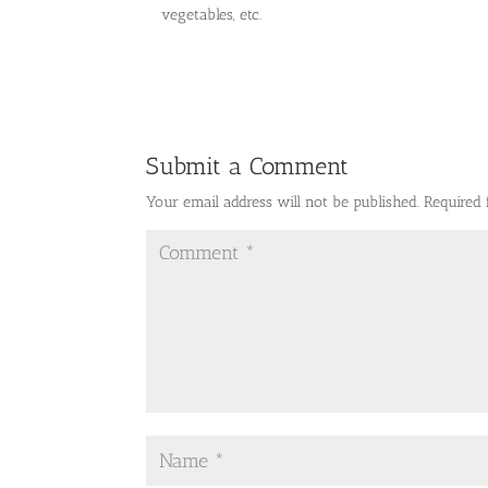
vegetables, etc.
Submit a Comment
Your email address will not be published.
Required 