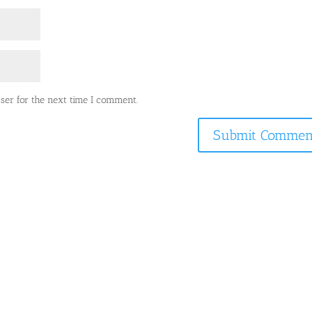
ser for the next time I comment.