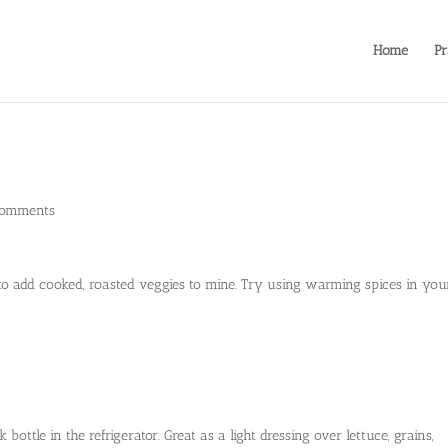
Home
Pr
comments
ike to add cooked, roasted veggies to mine. Try using warming spices in you
bottle in the refrigerator. Great as a light dressing over lettuce, grains,