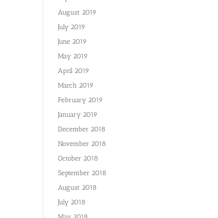
August 2019
July 2019
June 2019
May 2019
April 2019
March 2019
February 2019
January 2019
December 2018
November 2018
October 2018
September 2018
August 2018
July 2018
May 2018