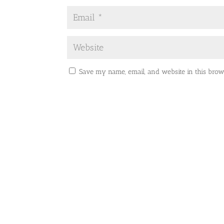
Save my name, email, and website in this brow