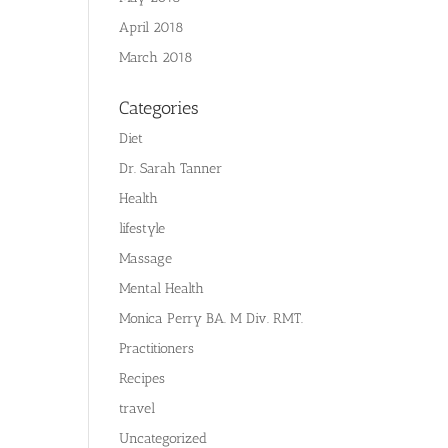
April 2018
March 2018
Categories
Diet
Dr. Sarah Tanner
Health
lifestyle
Massage
Mental Health
Monica Perry BA. M Div. RMT.
Practitioners
Recipes
travel
Uncategorized