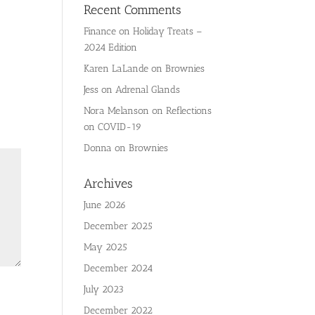
Recent Comments
Finance
on
Holiday Treats –
2024 Edition
Karen LaLande
on
Brownies
Jess
on
Adrenal Glands
Nora Melanson
on
Reflections
on COVID-19
Donna
on
Brownies
Archives
June 2026
December 2025
May 2025
December 2024
July 2023
December 2022