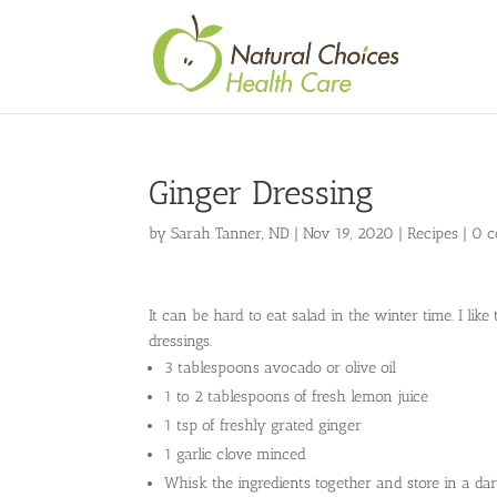
Ginger Dressing
by
Sarah Tanner, ND
|
Nov 19, 2020
|
Recipes
|
0 
It can be hard to eat salad in the winter time. I l
dressings.
3 tablespoons avocado or olive oil
1 to 2 tablespoons of fresh lemon juice
1 tsp of freshly grated ginger
1 garlic clove minced
Whisk the ingredients together and store in a dark 