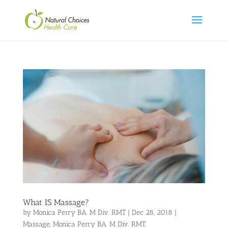
What IS Massage?
by
Monica Perry BA. M Div. RMT
|
Dec 28, 2018
|
Massage
,
Monica Perry BA. M Div. RMT.