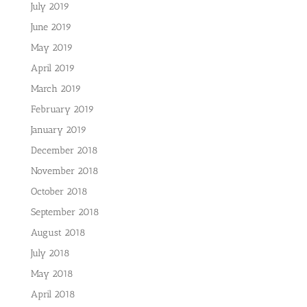
July 2019
June 2019
May 2019
April 2019
March 2019
February 2019
January 2019
December 2018
November 2018
October 2018
September 2018
August 2018
July 2018
May 2018
April 2018