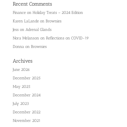
Recent Comments
Finance
on
Holiday Treats – 2024 Edition
Karen LaLande
on
Brownies
Jess
on
Adrenal Glands
Nora Melanson
on
Reflections on COVID-19
Donna
on
Brownies
Archives
June 2026
December 2025
May 2025
December 2024
July 2023
December 2022
November 2021