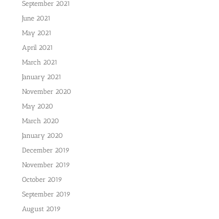
September 2021
June 2021
May 2021
April 2021
March 2021
January 2021
November 2020
May 2020
March 2020
January 2020
December 2019
November 2019
October 2019
September 2019
August 2019