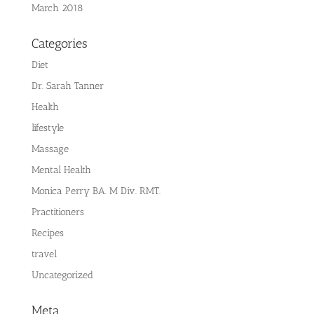
March 2018
Categories
Diet
Dr. Sarah Tanner
Health
lifestyle
Massage
Mental Health
Monica Perry BA. M Div. RMT.
Practitioners
Recipes
travel
Uncategorized
Meta