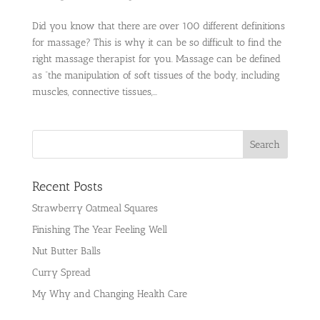
Did you know that there are over 100 different definitions
for massage? This is why it can be so difficult to find the
right massage therapist for you. Massage can be defined
as “the manipulation of soft tissues of the body, including
muscles, connective tissues,...
Recent Posts
Strawberry Oatmeal Squares
Finishing The Year Feeling Well
Nut Butter Balls
Curry Spread
My Why and Changing Health Care